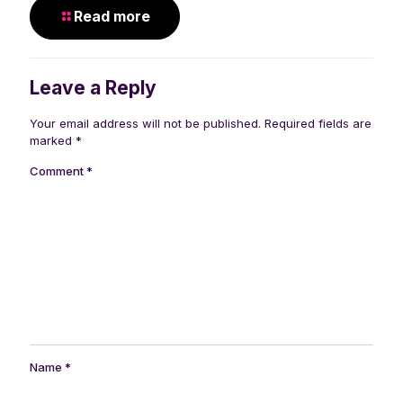
Read more
Leave a Reply
Your email address will not be published.
Required fields are
marked
*
Comment
*
Name
*