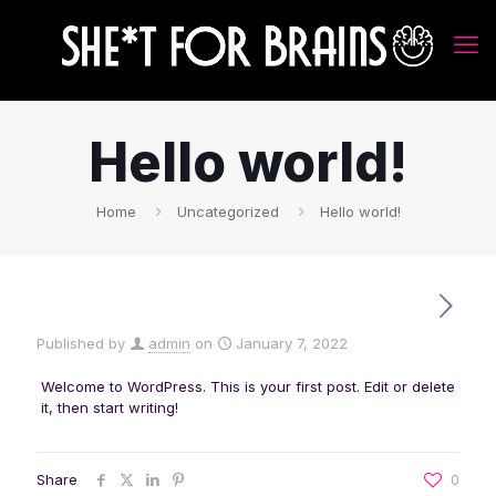
Hello world!
Home
Uncategorized
Hello world!
Published by
admin
on
January 7, 2022
Welcome to WordPress. This is your first post. Edit or delete
it, then start writing!
Share
0