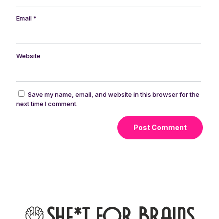
Email
*
Website
Save my name, email, and website in this browser for the
next time I comment.