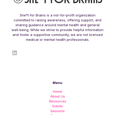
She*t For Brains is a not-for-profit organization
committed to raising awareness, offering support, and
sharing guidance around mental health and general
well-being. While we strive to provide helpful information
and foster a supportive community, we are not licensed
medical or mental health professionals.
LinkedIn
Menu
Home
About Us
Resources
Events
Sessions