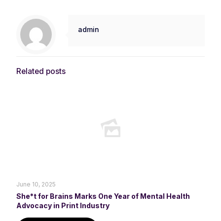
admin
Related posts
June 10, 2025
She*t for Brains Marks One Year of Mental Health
Advocacy in Print Industry