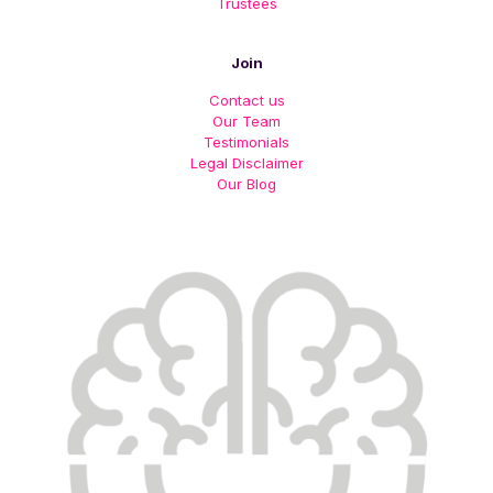
Trustees
Join
Contact us
Our Team
Testimonials
Legal Disclaimer
Our Blog