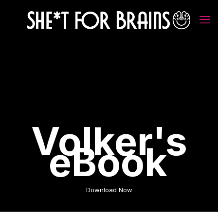
Volker's
eBook
Download Now