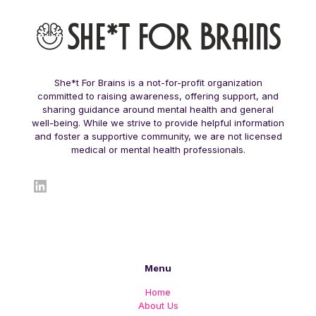
She*t For Brains is a not-for-profit organization
committed to raising awareness, offering support, and
sharing guidance around mental health and general
well-being. While we strive to provide helpful information
and foster a supportive community, we are not licensed
medical or mental health professionals.
LinkedIn
Menu
Home
About Us