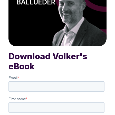
Download Volker's
eBook