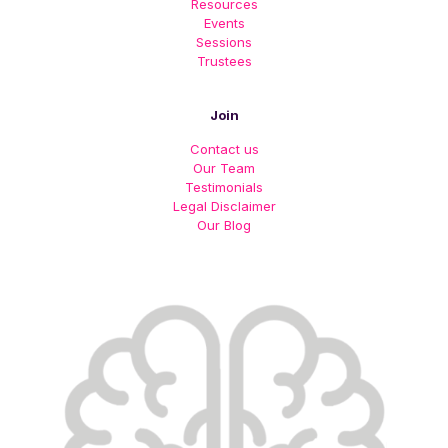
Resources
Events
Sessions
Trustees
Join
Contact us
Our Team
Testimonials
Legal Disclaimer
Our Blog